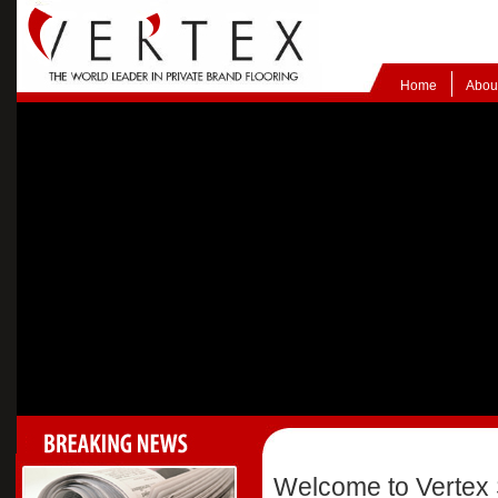
Home
Abou
Welcome to Vertex 