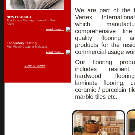
We are part of the 
Vertex Internation
NEW PRODUCT
The Latest Flooring Innovation From
which manufac
Allure
read more...
comprehensive lin
quality flooring 
Laboratory Testing
products for the resi
First Flooring Lab in Malaysia
commercial usage wor
read more...
Our flooring prod
View All News
includes resilient 
hardwood floori
laminate flooring, ca
ceramic / porcelain tile
marble tiles etc.