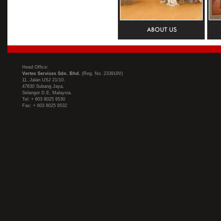
Head Office:
Vertex Services Sdn. Bhd.
(Reg. No. 233919V)
11, Jalan USJ 21/10,
47630 Subang Jaya,
Selangor D.E, Malaysia.
Tel: + 603 8025 9530
Fax: + 603 8025 9532