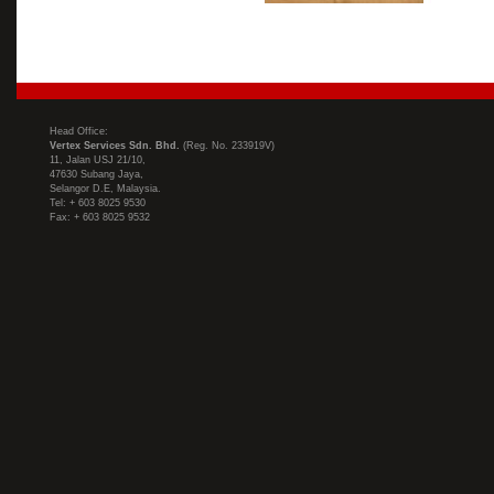
Head Office:
Vertex Services Sdn. Bhd.
(Reg. No. 233919V)
11, Jalan USJ 21/10,
47630 Subang Jaya,
Selangor D.E, Malaysia.
Tel: + 603 8025 9530
Fax: + 603 8025 9532