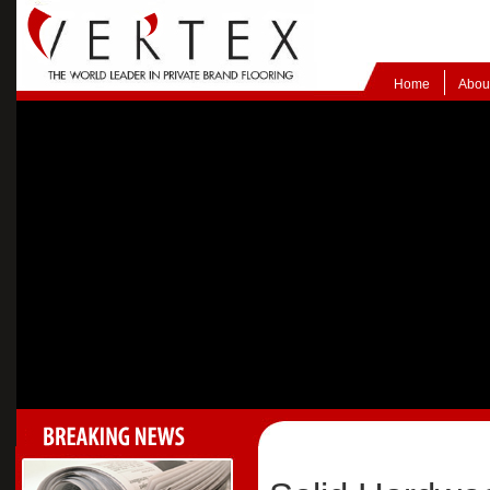
Home
Abou