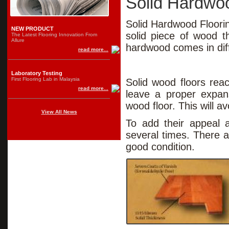
Solid Hardwoo
Solid Hardwood Floorin
NEW PRODUCT
solid piece of wood t
The Latest Flooring Innovation From
Allure
hardwood comes in di
read more...
Laboratory Testing
First Flooring Lab in Malaysia
Solid wood floors reac
read more...
leave a proper expans
wood floor. This will a
View All News
To add their appeal a
several times. There ar
good condition.